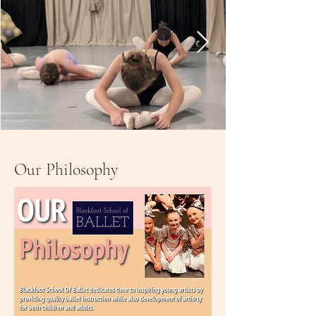
Our Philosophy