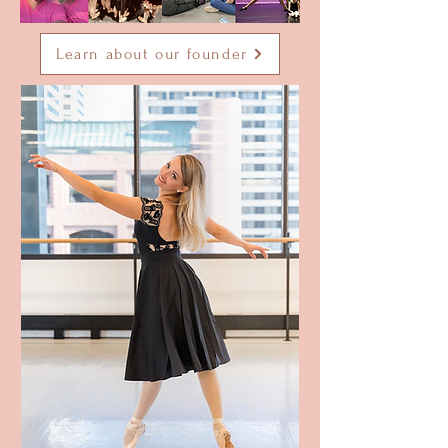
Learn about our founder