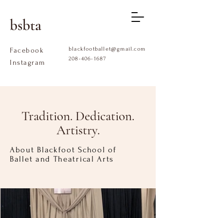
bsbta
blackfootballet@gmail.com
Facebook
208-406-1687
Instagram
Tradition. Dedication.
Artistry.
About Blackfoot School of
Ballet and Theatrical Arts