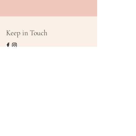
Keep in Touch