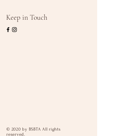
Keep in Touch
© 2020 by BSBTA All rights
reserved.