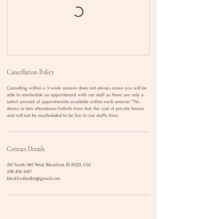
Cancellation Policy
Cancelling within a 3 week session does not always mean you will be
able to reschedule an appointment with our staff as there are only a
select amount of appointments available within each session **No
shows or late attendance forfeits time lost, the cost of private lesson
and will not be rescheduled to be fair to our staffs time.
Contact Details
210 South 585 West, Blackfoot, ID 83221, USA
208-406-1687
blackfootballet@gmail.com