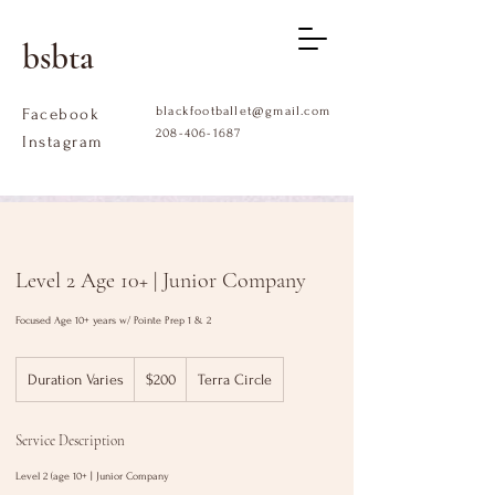
bsbta
blackfootballet@gmail.com
Facebook
208-406-1687
Instagram
Level 2 Age 10+ | Junior Company
Focused Age 10+ years w/ Pointe Prep 1 & 2
$200
Duration Varies
D
$200
Terra Circle
u
r
Service Description
a
t
Level 2 (age 10+ | Junior Company
i