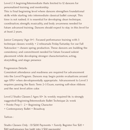
o
Level 2 A begining/Intermediate thats limited to 12 dancers for
personalized training and mentorship.
n
This is final beginning level where dancers strengthen foundational
V
skills while starting into intermediate classical ballet concept. This
a
time is not rushed; it is essential for developing clean technique,
coordination, strength, musicality, and body awareness needed for
r
future advanced training. Dancers should expect to stay in this level for
i
at least 2 years.
e
Junior Company (Age 9+) : Focused performance training with 3
s
technique classes weekly + 2 rehearsals Friday/Saturday for our Fall
Nutcracker + chosen spring production. These dancers are building the
consistency and commitment needed for future focused soloist
placement while developing stronger characterization, acting,
storytelling, and stage presence
Progression Details:
Consistent attendance and readiness are required for advancement
into the Level Program. Dancers may begin pointe evaluations around
age 10½+ when developmentally appropriate. Advancement to Level 3
requires passing the Basic Term 2–3 Exam, earning soft-shoe ribbons
and the next level attire color.
Level 2 Studio Classes | Ages 10+ 3x weekly required (4x is strongly
suggested) Beginning/Intermediate Ballet Technique 2x week
+ Pointe Prep 1 - 2 + Beginning Character
+ Contemporary Ballet + Broadway
Tuition :
Studio Classes Only : (3) $200 Payments + Family Register Fee $20 +
$90 performance fee (split into 3 $30 payments)