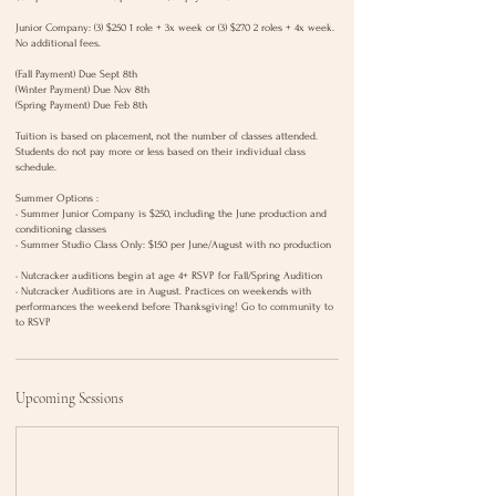
Junior Company: (3) $250 1 role + 3x week or (3) $270 2 roles + 4x week.
No additional fees.
(Fall Payment) Due Sept 8th
(Winter Payment) Due Nov 8th
(Spring Payment) Due Feb 8th
Tuition is based on placement, not the number of classes attended.
Students do not pay more or less based on their individual class
schedule.
Summer Options :
• Summer Junior Company is $250, including the June production and
conditioning classes
• Summer Studio Class Only: $150 per June/August with no production
• Nutcracker auditions begin at age 4+ RSVP for Fall/Spring Audition
• Nutcracker Auditions are in August. Practices on weekends with
performances the weekend before Thanksgiving! Go to community to
to RSVP
Upcoming Sessions